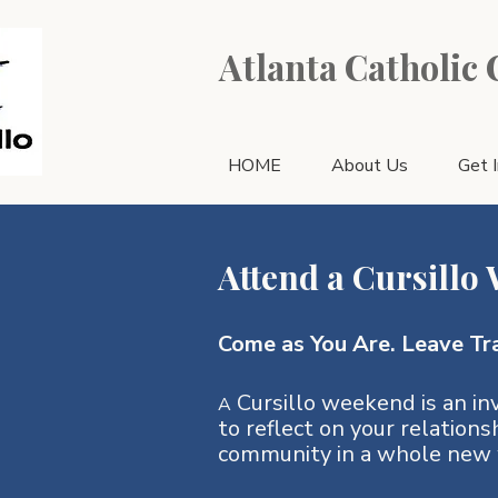
Atlanta Catholic
HOME
About Us
Get 
Attend a Cursillo
Come as You Are. Leave Tr
Cursillo weekend is an inv
A
to reflect on your relations
community in a whole new 