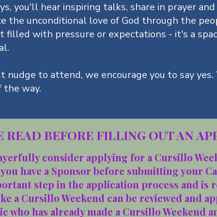
s, you'll hear inspiring talks, share in prayer and
ce the unconditional love of God through the peo
t filled with pressure or expectations - it's a spa
al.
st nudge to attend, we encourage you to say yes.
f the way.
 READ BEFORE FILLING OUT AN AP
ayerfully consider applying for a Cursillo We
 you have a Sponsor before submitting your C
portant step in the application process and is 
ake a Cursillo Weekend can be reviewed and ap
lic who has already made a Cursillo Weekend an