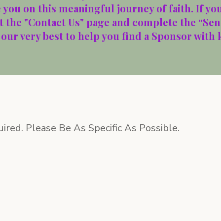
you on this meaningful journey of faith. If you
it the "Contact Us" page and complete the “Sen
 our very best to help you find a Sponsor with
uired. Please Be As Specific As Possible.