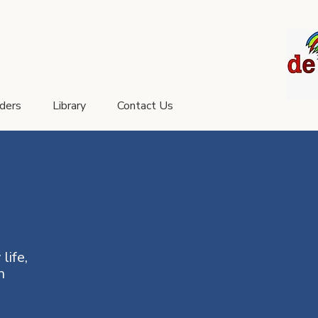
aders
Library
Contact Us
life,
n