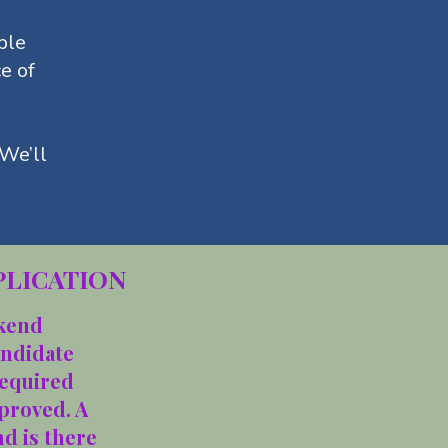
ple
ce of
 We’ll
PLICATION
ekend
andidate
required
proved. A
d is there