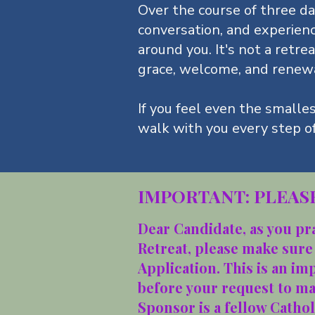
Over the course of three day
conversation, and experien
around you. It's not a retrea
grace, welcome, and renew
If you feel even the smalle
walk with you every step o
IMPORTANT: PLEASE
Dear Candidate, as you pr
Retreat, please make sure
Application. This is an im
before your request to m
Sponsor is a fellow Catho