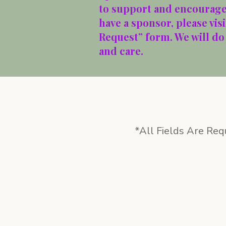
to support and encourage 
have a sponsor, please vis
Request” form. We will do
and care.
*All Fields Are Req