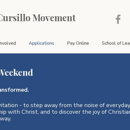
 Cursillo Movement
Involved
Applications
Pay Online
School of Le
 Weekend
ansformed.
itation - to step away from the noise of everyday 
hip with Christ, and to discover the joy of Christia
way.