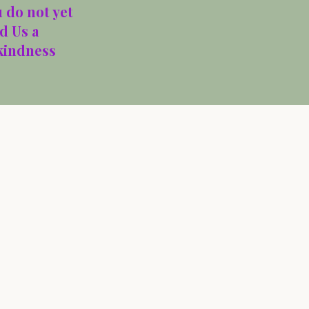
 do not yet
d Us a
 kindness